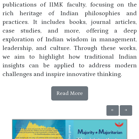
publications of IIMK faculty, focusing on the
rich heritage of Indian philosophies and
practices. It includes books, journal articles,
case studies, and more, offering a deep
exploration of Indian wisdom in management,
leadership, and culture. Through these works,
we aim to highlight how traditional Indian
insights can be applied to address modern
challenges and inspire innovative thinking.
Read More