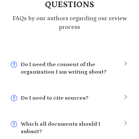
QUESTIONS
FAQs by our authors regarding our review
process
Do I need the consent of the
organization I am writing about?
Do I need to cite sources?
Which all documents should I
submit?