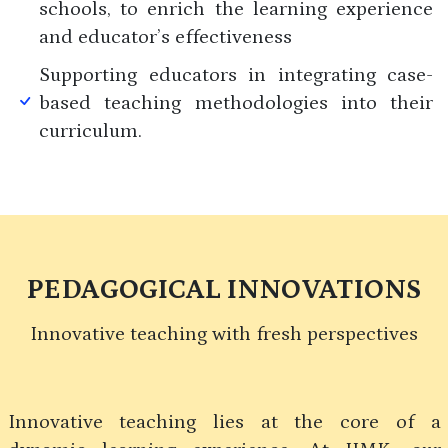
schools, to enrich the learning experience
and educator’s effectiveness
Supporting educators in integrating case-
based teaching methodologies into their
curriculum.
PEDAGOGICAL INNOVATIONS
Innovative teaching with fresh perspectives
Innovative teaching lies at the core of a