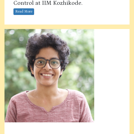
Control at IIM Kozhikode.
Read More