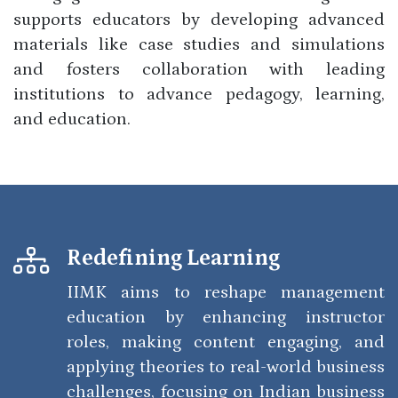
supports educators by developing advanced
materials like case studies and simulations
and fosters collaboration with leading
institutions to advance pedagogy, learning,
and education.
Redefining Learning
IIMK aims to reshape management
education by enhancing instructor
roles, making content engaging, and
applying theories to real-world business
challenges, focusing on Indian business