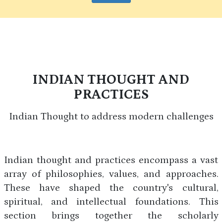
INDIAN THOUGHT AND
PRACTICES
Indian Thought to address modern challenges
Indian thought and practices encompass a vast
array of philosophies, values, and approaches.
These have shaped the country's cultural,
spiritual, and intellectual foundations. This
section brings together the scholarly