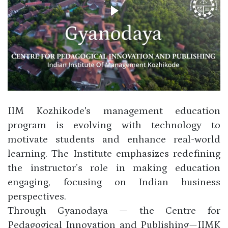
IIM Kozhikode's management education
program is evolving with technology to
motivate students and enhance real-world
learning. The Institute emphasizes redefining
the instructor’s role in making education
engaging, focusing on Indian business
perspectives.
Through Gyanodaya — the Centre for
Pedagogical Innovation and Publishing—IIMK