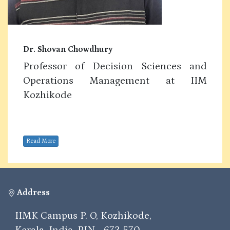
Dr. Shovan Chowdhury
Professor of Decision Sciences and
Operations Management at IIM
Kozhikode
Read More
Address
IIMK Campus P. O, Kozhikode,