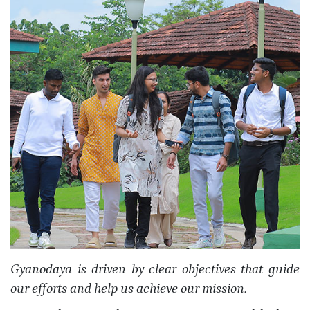
Gyanodaya is driven by clear objectives that guide
our efforts and help us achieve our mission.