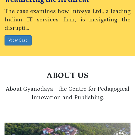
The case examines how Infosys Ltd., a leading
Indian IT services firm, is navigating the
disrupti...
ABOUT US
About Gyanodaya - the Centre for Pedagogical
Innovation and Publishing.