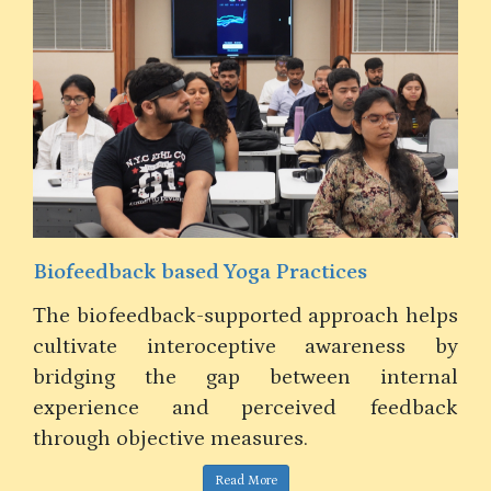
Design Thinking in Teaching Business
Communication in an MBA Program in
India
Teaching MBA Business Communication in
India benefits from design thinking,
blending practical skills, cultural values,
elps
and global perspectives for impactful
 by
learning.
nal
ack
Read More