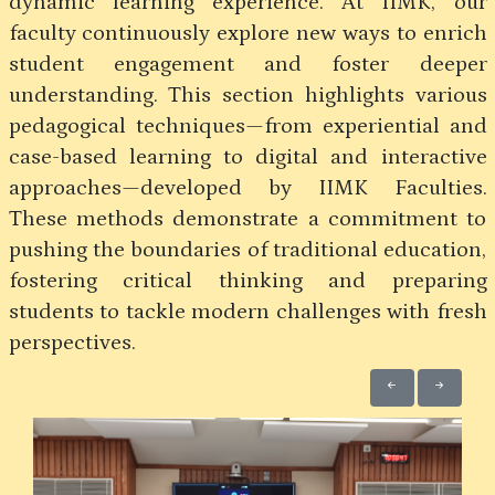
dynamic learning experience. At IIMK, our
faculty continuously explore new ways to enrich
student engagement and foster deeper
understanding. This section highlights various
pedagogical techniques—from experiential and
case-based learning to digital and interactive
approaches—developed by IIMK Faculties.
These methods demonstrate a commitment to
pushing the boundaries of traditional education,
fostering critical thinking and preparing
students to tackle modern challenges with fresh
perspectives.