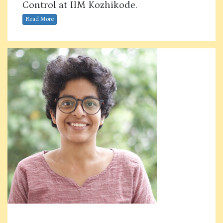
Control at IIM Kozhikode.
Read More