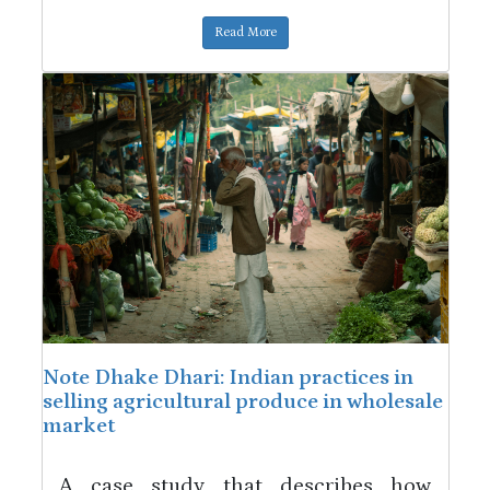
Read More
Note Dhake Dhari: Indian practices in
selling agricultural produce in wholesale
market
A case study that describes how