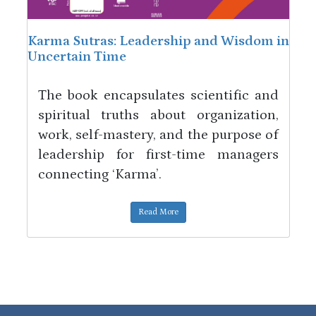
Karma Sutras: Leadership and Wisdom in
Uncertain Time
The book encapsulates scientific and
spiritual truths about organization,
work, self-mastery, and the purpose of
leadership for first-time managers
connecting ‘Karma’.
Read More