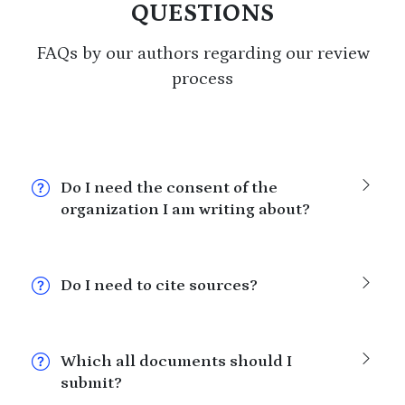
QUESTIONS
FAQs by our authors regarding our review
process
Do I need the consent of the
organization I am writing about?
Do I need to cite sources?
Which all documents should I
submit?