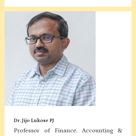
Dr. Jijo Lukose PJ
Professor of Finance, Accounting &