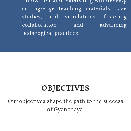
Innovation and Publishing will develop
cutting-edge teaching materials, case
studies, and simulations, fostering
collaboration and advancing
pedagogical practices
OBJECTIVES
Our objectives shape the path to the success
of Gyanodaya.