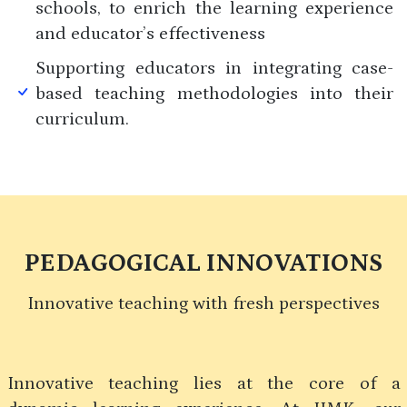
schools, to enrich the learning experience
and educator’s effectiveness
Supporting educators in integrating case-
based teaching methodologies into their
curriculum.
PEDAGOGICAL INNOVATIONS
Innovative teaching with fresh perspectives
Innovative teaching lies at the core of a