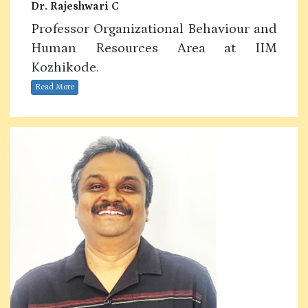
Dr. Rajeshwari C
Professor Organizational Behaviour and
Human Resources Area at IIM
Kozhikode.
Read More