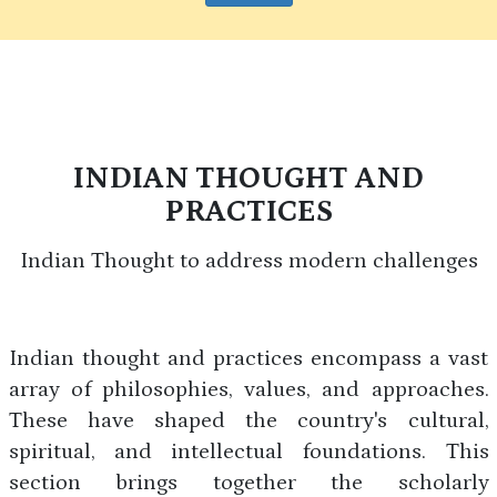
INDIAN THOUGHT AND
PRACTICES
Indian Thought to address modern challenges
Indian thought and practices encompass a vast
array of philosophies, values, and approaches.
These have shaped the country's cultural,
spiritual, and intellectual foundations. This
section brings together the scholarly