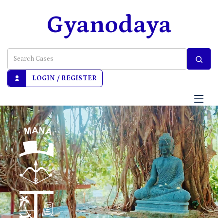
Gyanodaya
LOGIN / REGISTER