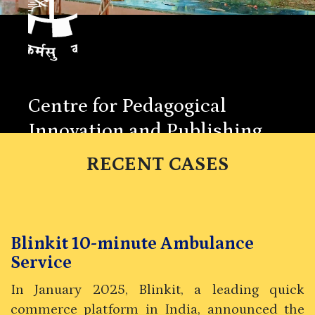
Centre for Pedagogical
Innovation and Publishing
Indian Institute of Management Kozhikode
RECENT CASES
Blinkit 10-minute Ambulance
Service
In January 2025, Blinkit, a leading quick
commerce platform in India, announced the