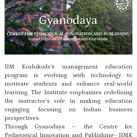
IIM Kozhikode's management education
program is evolving with technology to
motivate students and enhance real-world
learning. The Institute emphasizes redefining
the instructor’s role in making education
engaging, focusing on Indian business
perspectives.
Through Gyanodaya — the Centre for
Pedagogical Innovation and Publishing—IIMK