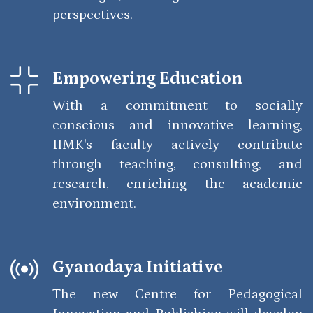
perspectives.
Empowering Education
With a commitment to socially
conscious and innovative learning,
IIMK's faculty actively contribute
through teaching, consulting, and
research, enriching the academic
environment.
Gyanodaya Initiative
The new Centre for Pedagogical