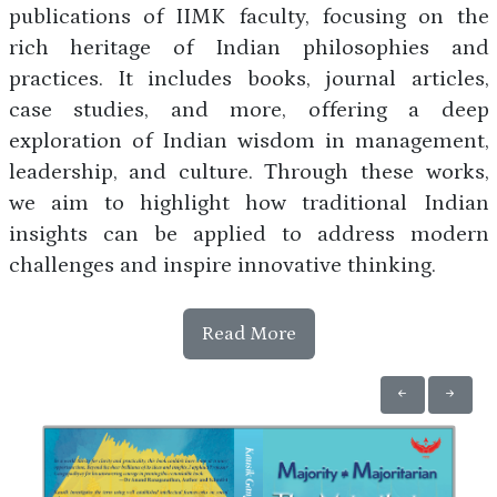
publications of IIMK faculty, focusing on the
rich heritage of Indian philosophies and
practices. It includes books, journal articles,
case studies, and more, offering a deep
exploration of Indian wisdom in management,
leadership, and culture. Through these works,
we aim to highlight how traditional Indian
insights can be applied to address modern
challenges and inspire innovative thinking.
Read More