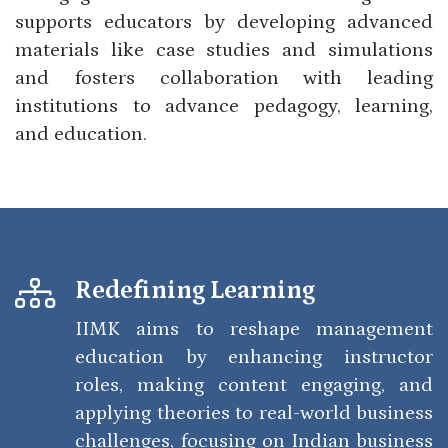
supports educators by developing advanced
materials like case studies and simulations
and fosters collaboration with leading
institutions to advance pedagogy, learning,
and education.
Redefining Learning
IIMK aims to reshape management
education by enhancing instructor
roles, making content engaging, and
applying theories to real-world business
challenges, focusing on Indian business