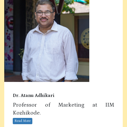
Dr. Atanu Adhikari
Professor of Marketing at IIM
Kozhikode.
Read More