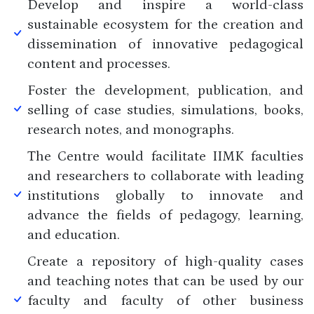
Develop and inspire a world-class
sustainable ecosystem for the creation and
dissemination of innovative pedagogical
content and processes.
Foster the development, publication, and
selling of case studies, simulations, books,
research notes, and monographs.
The Centre would facilitate IIMK faculties
and researchers to collaborate with leading
institutions globally to innovate and
advance the fields of pedagogy, learning,
and education.
Create a repository of high-quality cases
and teaching notes that can be used by our
faculty and faculty of other business