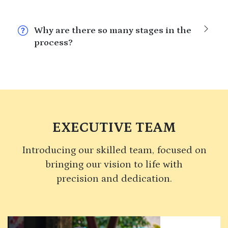
Why are there so many stages in the
process?
EXECUTIVE TEAM
Introducing our skilled team, focused on
bringing our vision to life with
precision and dedication.