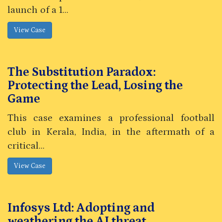
launch of a 1...
The Substitution Paradox:
Protecting the Lead, Losing the
Game
This case examines a professional football
club in Kerala, India, in the aftermath of a
critical...
Infosys Ltd: Adopting and
weathering the AI threat