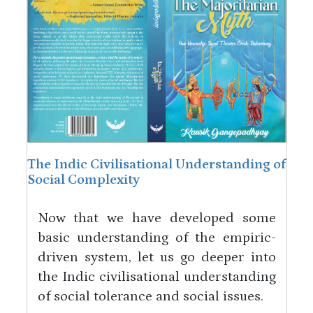
The Indic Civilisational Understanding of
Social Complexity
Now that we have developed some
basic understanding of the empiric-
driven system, let us go deeper into
the Indic civilisational understanding
of social tolerance and social issues.