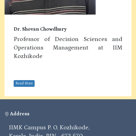
Dr. Shovan Chowdhury
Professor of Decision Sciences and
Operations Management at IIM
Kozhikode
Read More
Address
IIMK Campus P. O, Kozhikode,