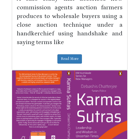
commission agents auction farmers
produces to wholesale buyers using a
close auction technique under a
handkerchief using handshake and
saying terms like
Read More