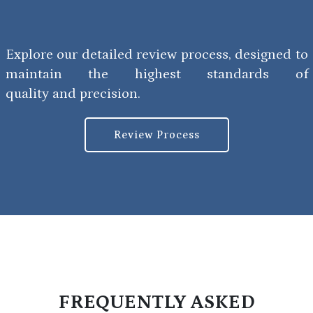
Explore our detailed review process, designed to
maintain the highest standards of
quality and precision.
Review Process
FREQUENTLY ASKED