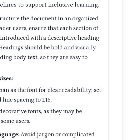
elines to support inclusive learning.
ructure the document in an organized
ader users, ensure that each section of
 introduced with a descriptive heading
 Headings should be bold and visually
ding body text, so they are easy to
izes:
 as the font for clear readability; set
 line spacing to 1.15.
decorative fonts, as they may be
r some users.
nguage:
Avoid jargon or complicated