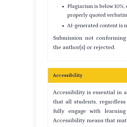
Plagiarism is below 10%,
properly quoted verbatim
AI-generated content is 
Submission not conforming 
the author(s) or rejected.
Accessibility
Accessibility is essential in
that all students, regardless 
fully engage with learning
Accessibility means that mat