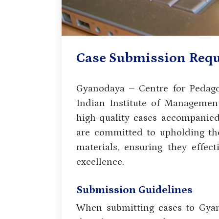
Case Submission Req
Gyanodaya – Centre for Pedagog
Indian Institute of Management
high-quality cases accompanie
are committed to upholding the
materials, ensuring they effec
excellence.
Submission Guidelines
When submitting cases to Gyan