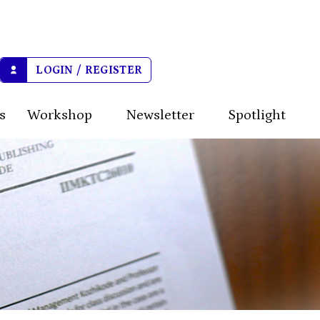
LOGIN / REGISTER
s
Workshop
Newsletter
Spotlight