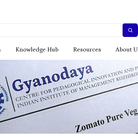
n
Knowledge Hub
Resources
About U