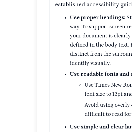
established accessibility guid
Use proper headings:
St
way. To support screen re
your document is clearly
defined in the body text.
distinct from the surroun
identify visually.
Use readable fonts and s
Use Times New Roman
font size to 12pt and
Avoid using overly 
difficult to read fo
Use simple and clear la