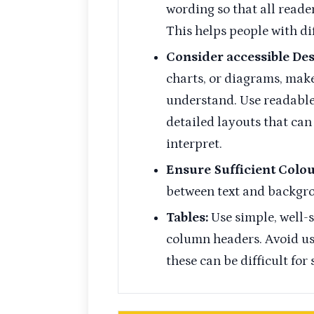
wording so that all reade
This helps people with di
Consider accessible Des
charts, or diagrams, make
understand. Use readable 
detailed layouts that can
interpret.
Ensure Sufficient Colo
between text and backgro
Tables:
Use simple, well-
column headers. Avoid usi
these can be difficult for