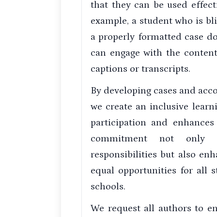
that they can be used effecti
example, a student who is bl
a properly formatted case d
can engage with the content 
captions or transcripts.
By developing cases and acco
we create an inclusive lear
participation and enhances
commitment not only a
responsibilities but also e
equal opportunities for all 
schools.
We request all authors to e