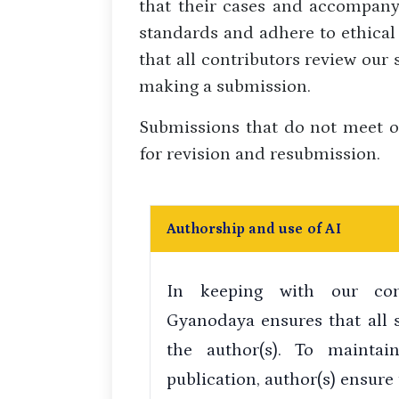
that their cases and accompany
standards and adhere to ethical
that all contributors review our
making a submission.
Submissions that do not meet o
for revision and resubmission.
Authorship and use of AI
In keeping with our com
Gyanodaya ensures that all 
the author(s). To maintai
publication, author(s) ensure 