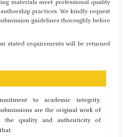
ing materials meet professional quality
 authorship practices. We kindly request
 submission guidelines thoroughly before
ur stated requirements will be returned
mitment to academic integrity,
submissions are the original work of
n the quality and authenticity of
that: