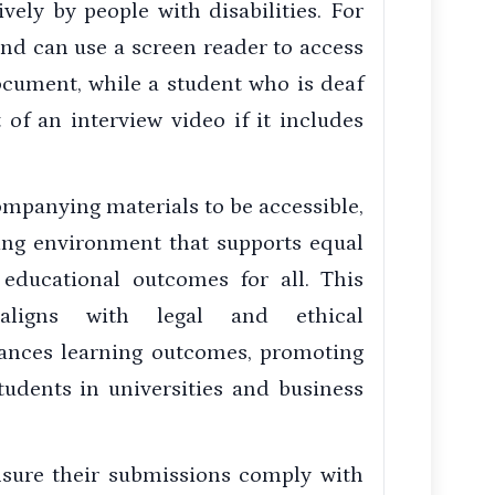
vely by people with disabilities. For
ind can use a screen reader to access
ocument, while a student who is deaf
of an interview video if it includes
mpanying materials to be accessible,
ning environment that supports equal
 educational outcomes for all. This
ligns with legal and ethical
nhances learning outcomes, promoting
students in universities and business
nsure their submissions comply with