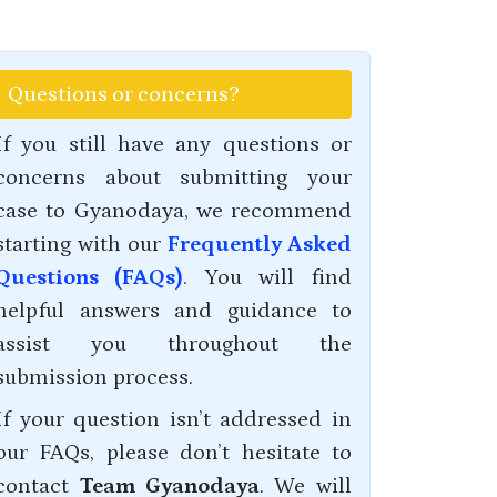
Questions or concerns?
If you still have any questions or
concerns about submitting your
case to Gyanodaya, we recommend
starting with our
Frequently Asked
Questions (FAQs)
. You will find
helpful answers and guidance to
assist you throughout the
submission process.
If your question isn’t addressed in
our FAQs, please don’t hesitate to
contact
Team Gyanodaya
. We will