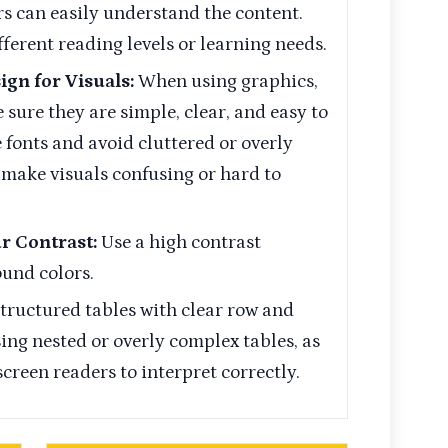
rs can easily understand the content.
fferent reading levels or learning needs.
ign for Visuals:
When using graphics,
 sure they are simple, clear, and easy to
fonts and avoid cluttered or overly
 make visuals confusing or hard to
ur Contrast:
Use a high contrast
und colors.
structured tables with clear row and
ng nested or overly complex tables, as
 screen readers to interpret correctly.