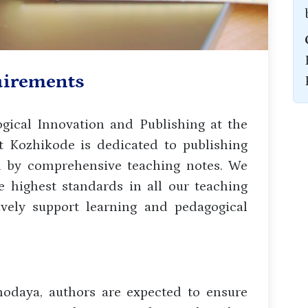
uirements
ical Innovation and Publishing at the
 Kozhikode is dedicated to publishing
d by comprehensive teaching notes. We
 highest standards in all our teaching
tively support learning and pedagogical
odaya, authors are expected to ensure