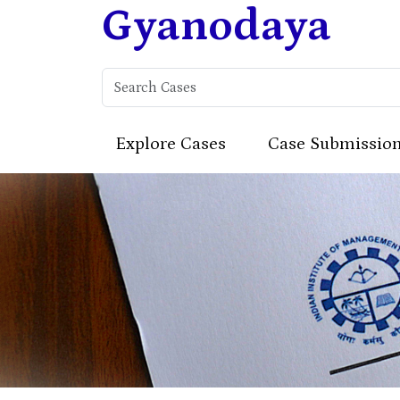
Gyanodaya
Explore Cases
Case Submissio