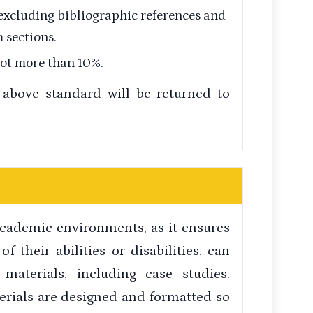
 excluding bibliographic references and
 sections.
not more than 10%.
above standard will be returned to
 academic environments, as it ensures
of their abilities or disabilities, can
 materials, including case studies.
erials are designed and formatted so