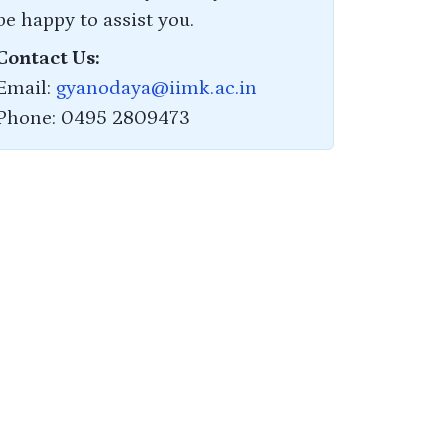
be happy to assist you.
Contact Us:
Email:
gyanodaya@iimk.ac.in
Phone: 0495 2809473