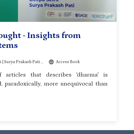
ought - Insights from
stems
 | Surya Prakash Pati. ,
Access Book
 articles that describes 'dharma' is
 paradoxically, more unequivocal than