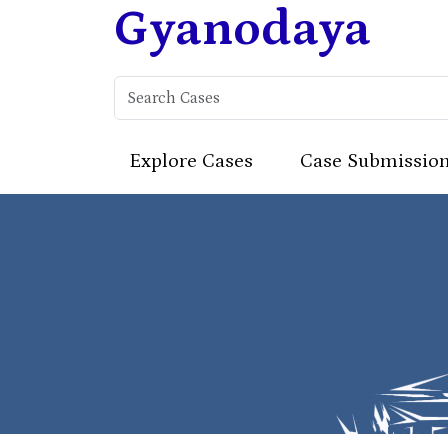
Gyanodaya
Explore Cases
Case Submissio