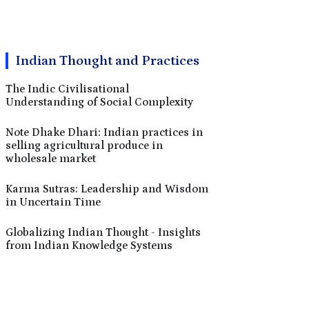
Indian Thought and Practices
The Indic Civilisational
Understanding of Social Complexity
Note Dhake Dhari: Indian practices in
selling agricultural produce in
wholesale market
Karma Sutras: Leadership and Wisdom
in Uncertain Time
Globalizing Indian Thought - Insights
from Indian Knowledge Systems