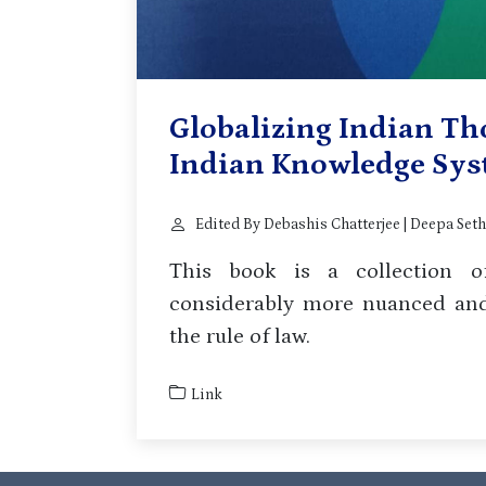
Globalizing Indian Th
Indian Knowledge Sy
Edited By Debashis Chatterjee | Deepa Sethi
This book is a collection of
considerably more nuanced and,
the rule of law.
Link