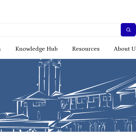
n
Knowledge Hub
Resources
About U