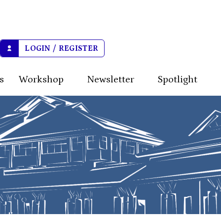
LOGIN / REGISTER
s
Workshop
Newsletter
Spotlight