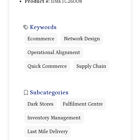
Product #:
IIMKTC26008
Keywords
Ecommerce
Network Design
Operational Alignment
Quick Commerce
Supply Chain
Subcategories
Dark Stores
Fulfilment Centre
Inventory Management
Last Mile Delivery