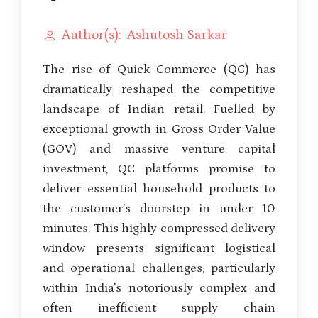
Author(s): Ashutosh Sarkar
The rise of Quick Commerce (QC) has
dramatically reshaped the competitive
landscape of Indian retail. Fuelled by
exceptional growth in Gross Order Value
(GOV) and massive venture capital
investment, QC platforms promise to
deliver essential household products to
the customer’s doorstep in under 10
minutes. This highly compressed delivery
window presents significant logistical
and operational challenges, particularly
within India's notoriously complex and
often inefficient supply chain