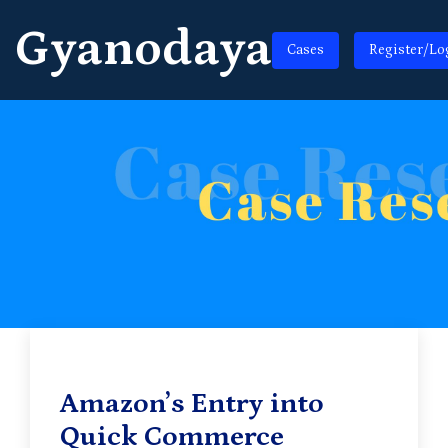
Gyanodaya
Cases
Register/Lo
Amazon’s Entry into
Quick Commerce