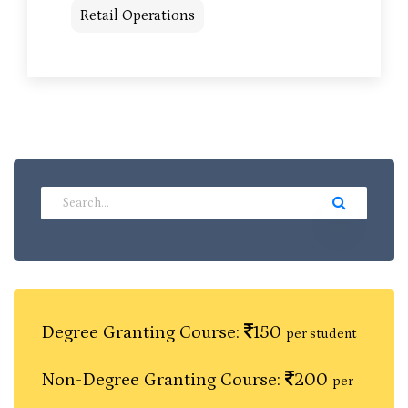
Retail Operations
Degree Granting Course:
150
per student
Non-Degree Granting Course:
200
per