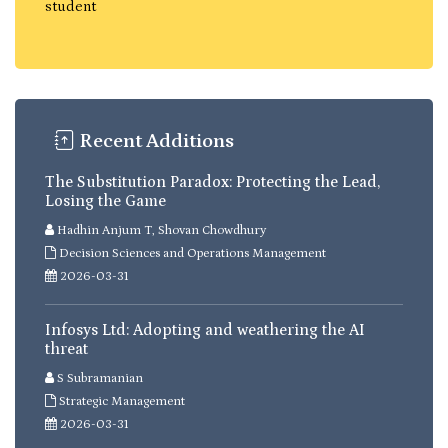
student
Recent Additions
The Substitution Paradox: Protecting the Lead,
Losing the Game
Hadhin Anjum T, Shovan Chowdhury
Decision Sciences and Operations Management
2026-03-31
Infosys Ltd: Adopting and weathering the AI
threat
S Subramanian
Strategic Management
2026-03-31