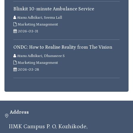
Blinkit 10-minute Ambulance Service
Atanu Adhikari, Seema Lall
Marketing Management
2026-03-31
ONDC: How to Realise Reality from The Vision
Atanu Adhikari, Dhanasree S
Marketing Management
2026-03-28
Address
IIMK Campus P. O, Kozhikode,