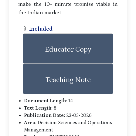
make the 10- minute promise viable in
the Indian market.
Included
Educator Copy
Teaching Note
Document Length:
14
Text Length:
8
Publication Date:
23-03-2026
Area:
Decision Sciences and Operations
Management