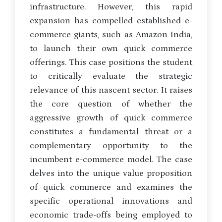
infrastructure. However, this rapid
expansion has compelled established e-
commerce giants, such as Amazon India,
to launch their own quick commerce
offerings. This case positions the student
to critically evaluate the strategic
relevance of this nascent sector. It raises
the core question of whether the
aggressive growth of quick commerce
constitutes a fundamental threat or a
complementary opportunity to the
incumbent e-commerce model. The case
delves into the unique value proposition
of quick commerce and examines the
specific operational innovations and
economic trade-offs being employed to